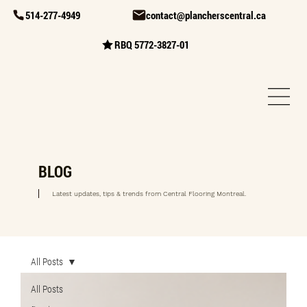
514-277-4949
contact@plancherscentral.ca
RBQ 5772-3827-01
BLOG
Latest updates, tips & trends from Central Flooring Montreal.
All Posts
All Posts