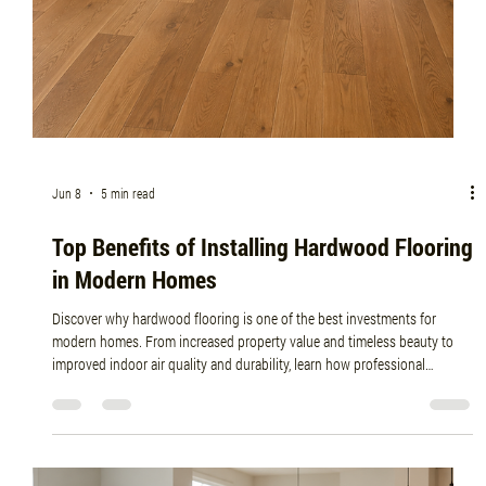
Jun 15
5 min read
How Professional Flooring Installers Ensure
Long-Lasting Results
Discover how professional flooring installers ensure long-lasting results
through expert preparation, moisture testing, precise installation
techniques, and quality craftsmanship. Learn why hiring experienced
flooring professionals like Planchers Central can protect your investment
and maximize the lifespan of your new floors.