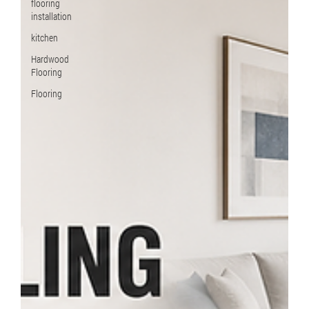
flooring
installation
kitchen
Hardwood
Flooring
Flooring