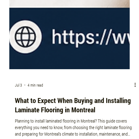
Jul 3
4 min read