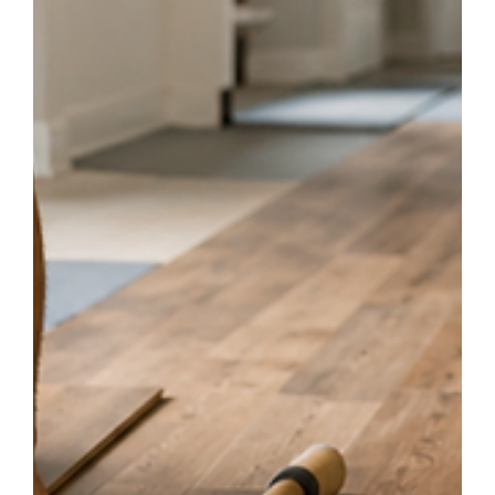
Your Home
Wondering if your hardwood floors need refinishing? Learn the most
common signs of wear, including scratches, fading, water stains, and dull
finishes. Discover how professional refinishing from Central Flooring can
restore your floors and extend their lifespan.