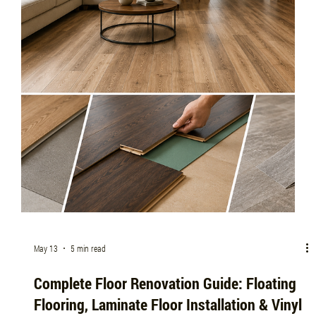
me, or trusted flooring installation companies near me, this guide covers
everything you need to know.