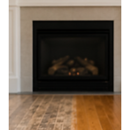
Jun 24
3 min read
7 Questions to Ask Before Buying Flooring
in Montreal
Planning a renovation? Ask these 7 crucial questions before choosing a
flooring store or hiring a contractor in Montreal to avoid costly mistakes
and get the best results.