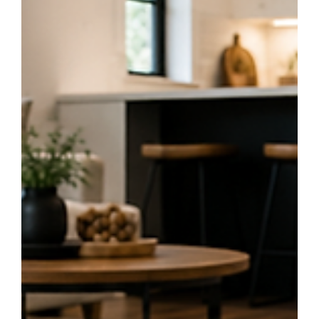
the perfect flooring for your home. Discover which option best suits your
lifestyle and why professional installation makes all the difference.