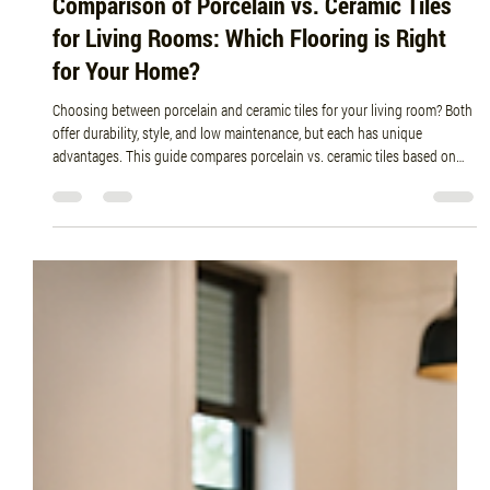
Jun 30
5 min read
Comparison of Porcelain vs. Ceramic Tiles
for Living Rooms: Which Flooring is Right
for Your Home?
Choosing between porcelain and ceramic tiles for your living room? Both
offer durability, style, and low maintenance, but each has unique
advantages. This guide compares porcelain vs. ceramic tiles based on
durability, cost, installation, maintenance, and design to help you choose