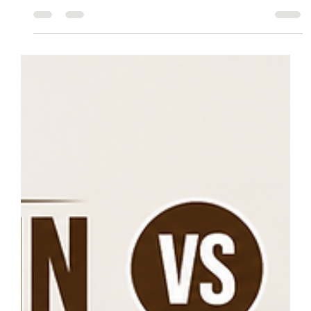
What to Expect When Buying and Installing
Laminate Flooring in Montreal
Planning to install laminated flooring in Montreal? This guide covers
everything you need to know, from choosing the right laminate flooring
and preparing for Montreal's climate to installation, maintenance, and
finding trusted local flooring experts. Learn what to expect before you
buy and discover how professional installation can help your new floors
last for years.