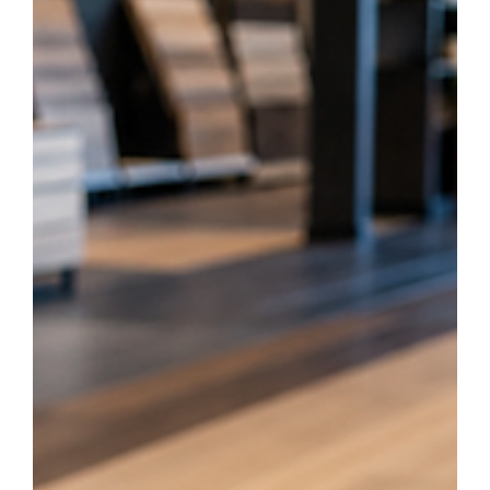
homeowners are choosing luxury vinyl flooring over traditional
hardwood for their kitchens, bathrooms, and basements. From
waterproof performance to budget-friendly durability, explore the top
benefits vinyl offers for your next home renovation.