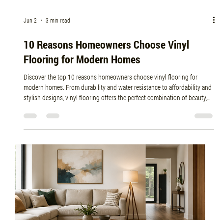
Jun 8
5 min read
Top Benefits of Installing Hardwood Flooring
in Modern Homes
Discover why hardwood flooring is one of the best investments for
modern homes. From increased property value and timeless beauty to
improved indoor air quality and durability, learn how professional
installation from Planchers Central can transform your living space. If
you're searching for hardwood flooring near me, floor installation near