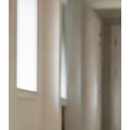
Jun 18
4 min read
Signs It’s Time for Hardwood Refinishing in