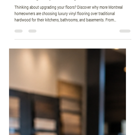
Jun 26
4 min read
Why More Montreal Homeowners Are
Choosing Vinyl Flooring Over Hardwood
Thinking about upgrading your floors? Discover why more Montreal