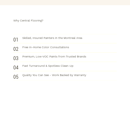
Why Central Flooring?
01
Skilled, Insured Painters in the Montreal Area
02
Free In-Home Color Consultations
03
Premium, Low-VOC Paints from Trusted Brands
04
Fast Turnaround & Spotless Clean-Up
05
Quality You Can See - Work Backed by Warranty