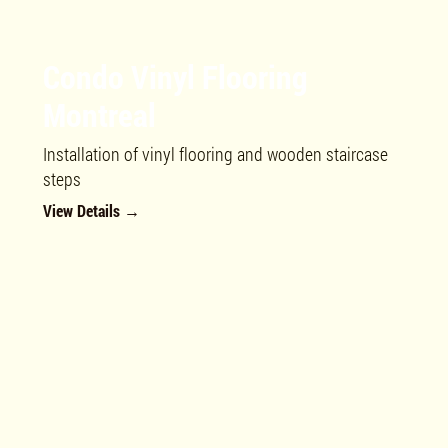
Condo Vinyl Flooring
Montreal
Installation of vinyl flooring and wooden staircase
steps
View Details →