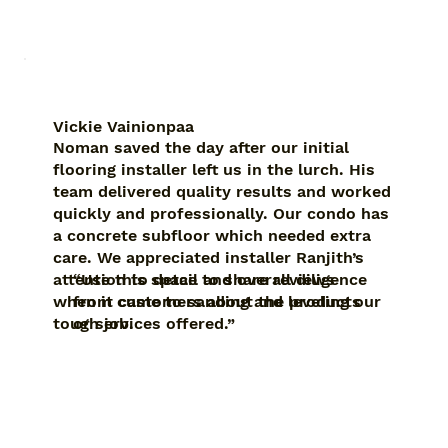
Vickie Vainionpaa
Noman saved the day after our initial
flooring installer left us in the lurch. His
team delivered quality results and worked
quickly and professionally. Our condo has
a concrete subfloor which needed extra
care. We appreciated installer Ranjith’s
“Use this space to share reviews
attention to detail and overall diligence
from customers about the products
when it came to sanding and leveling our
or services offered.”
tough job.