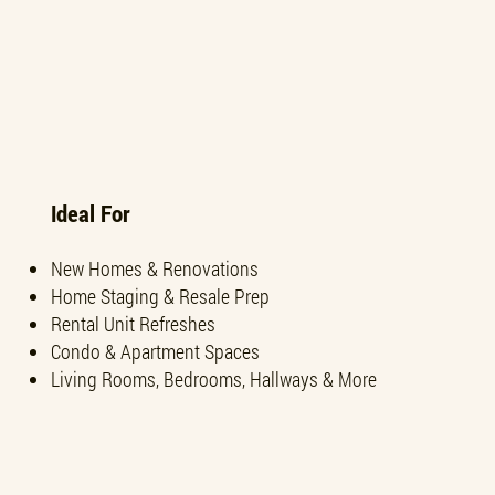
Ideal For
New Homes & Renovations
Home Staging & Resale Prep
Rental Unit Refreshes
Condo & Apartment Spaces
Living Rooms, Bedrooms, Hallways & More