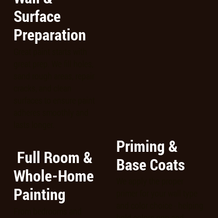
Surface
Preparation
Great paint starts with
great prep. We fill holes,
sand rough areas, repair
cracks, and clean
surfaces to ensure paint
adheres smoothly and
lasts longer.
Priming &
Full Room &
Base Coats
Whole-Home
We apply the proper
Painting
primer for your wall type
and color choice - helping
From bedrooms and
bold colors pop and