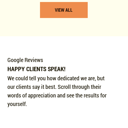
VIEW ALL
Google Reviews
HAPPY CLIENTS SPEAK!
We could tell you how dedicated we are, but
our clients say it best. Scroll through their
words of appreciation and see the results for
yourself.