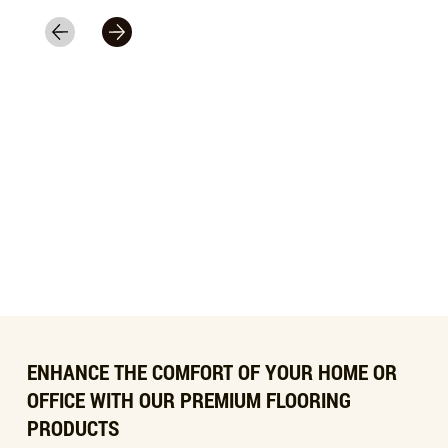
ENHANCE THE COMFORT OF YOUR HOME OR
OFFICE WITH OUR PREMIUM FLOORING
PRODUCTS