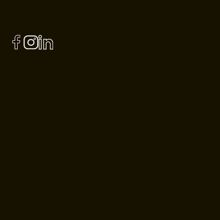
Follow us
Member of
Contact Us
contact@plancherscentral.ca
+1 (514) 277-4949
9550 Boul. de l'Acadie, Montreal, QC H4N
1L8