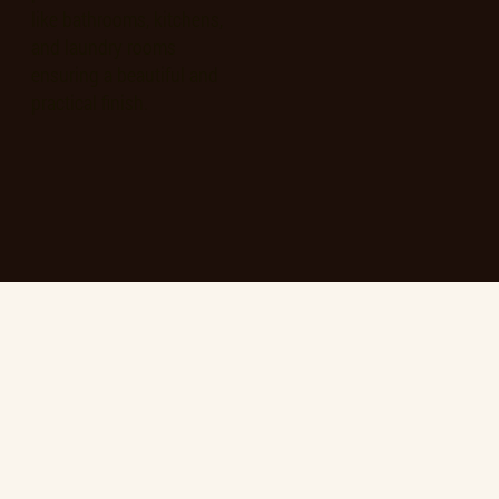
like bathrooms, kitchens,
and laundry rooms
ensuring a beautiful and
practical finish.