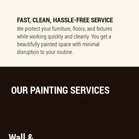
FAST, CLEAN, HASSLE-FREE SERVICE
We protect your furniture, floors, and fixtures
while working quickly and cleanly. You get a
beautifully painted space with minimal
disruption to your routine.
OUR PAINTING SERVICES
From Prep to Finish - We Handle It All
Wall &