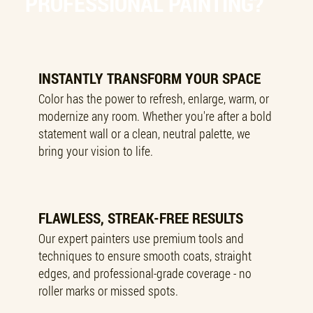
PROFESSIONAL PAINTING?
INSTANTLY TRANSFORM YOUR SPACE
Color has the power to refresh, enlarge, warm, or
modernize any room. Whether you're after a bold
statement wall or a clean, neutral palette, we
bring your vision to life.
FLAWLESS, STREAK-FREE RESULTS
Our expert painters use premium tools and
techniques to ensure smooth coats, straight
edges, and professional-grade coverage - no
roller marks or missed spots.