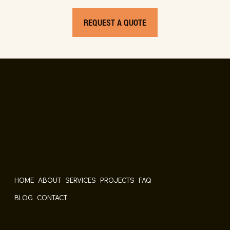
REQUEST A QUOTE
About Us
Central Flooring offers expert service and quality flooring
for residential and commercial spaces, with a wide
selection and professional installation.
Quick Links
HOME
ABOUT
SERVICES
PROJECTS
FAQ
BLOG
CONTACT