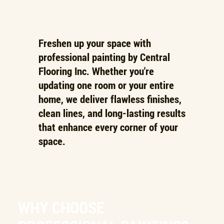
Freshen up your space with
professional painting by Central
Flooring Inc. Whether you're
updating one room or your entire
home, we deliver flawless finishes,
clean lines, and long-lasting results
that enhance every corner of your
space.
WHY CHOOSE