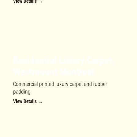
View Details →
Residential Luxury Carpet,
Westmount Montreal
Commercial printed luxury carpet and rubber
padding
View Details →