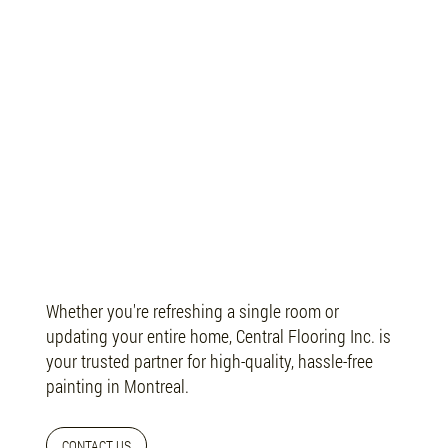
Let’s Refresh Your Space
Whether you're refreshing a single room or
updating your entire home, Central Flooring Inc. is
your trusted partner for high-quality, hassle-free
painting in Montreal.
CONTACT US