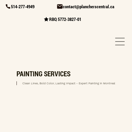
514-277-4949
contact@plancherscentral.ca
RBQ 5772-3827-01
PAINTING SERVICES
Clean Lines, Bold Color, Lasting Impact - Expert Painting in Montreal