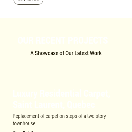
OUR RECENT PROJECTS
A Showcase of Our Latest Work
Luxury Residential Carpet,
Saint Laurent, Quebec
Replacement of carpet on steps of a two story
townhouse