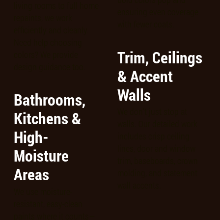
living rooms to full home
ensuring even coverage
repaints, we work
with fewer coats.
efficiently and cleanly.
Need help choosing
Trim, Ceilings
colors? We provide
design guidance too.
& Accent
Walls
Bathrooms,
We don’t just stop at
Kitchens &
walls. Our detailed work
High-
includes crisp ceiling
lines, door and window
Moisture
trim, baseboards, crown
Areas
molding, and statement
wall accents.
We use moisture-
resistant, easy-clean
paints where it counts—