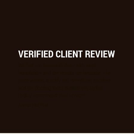
VERIFIED CLIENT REVIEW
We had our basement done with vinyl
installation, and the results are fantastic. The
team worked quickly, left everything spotless,
and the flooring looks durable yet stylish.
Highly recommend their service!
Anoushka Riat