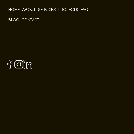
HOME
ABOUT
SERVICES
PROJECTS
FAQ
BLOG
CONTACT
Follow us
Member of
Contact Us
contact@plancherscentral.ca