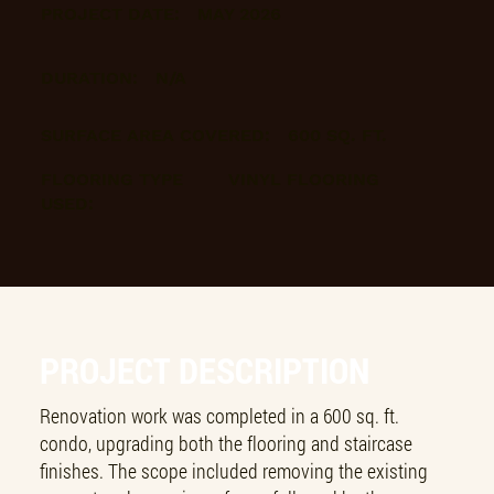
PROJECT DATE:
MAY 2026
DURATION:
N/A
SURFACE AREA COVERED:
600 SQ. FT.
FLOORING TYPE
VINYL FLOORING
USED:
PROJECT DESCRIPTION
Renovation work was completed in a 600 sq. ft.
condo, upgrading both the flooring and staircase
finishes. The scope included removing the existing