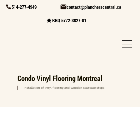
514-277-4949
contact@plancherscentral.ca
RBQ 5772-3827-01
Condo Vinyl Flooring Montreal
Installation of vinyl flooring and wooden staircase steps