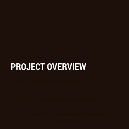
PROJECT OVERVIEW
CLIENT:
RESIDENTIAL CLIENT
LOCATION:
MONTREAL, QC, CANADA
TYPE OF WORK:
INSTALLATION OF VINYL
FLOORING