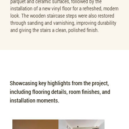
parquet and ceramic surfaces, followed by the
installation of a new vinyl floor for a refreshed, modern
look. The wooden staircase steps were also restored
through sanding and varnishing, improving durability
and giving the stairs a clean, polished finish.
PROJECT SHOWCASE
Showcasing key highlights from the project,
including flooring details, room finishes, and
installation moments.