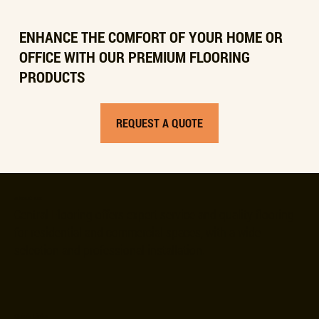
ENHANCE THE COMFORT OF YOUR HOME OR
OFFICE WITH OUR PREMIUM FLOORING
PRODUCTS
REQUEST A QUOTE
About Us
Central Flooring offers expert service and quality flooring
for residential and commercial spaces, with a wide
selection and professional installation.
Quick Links